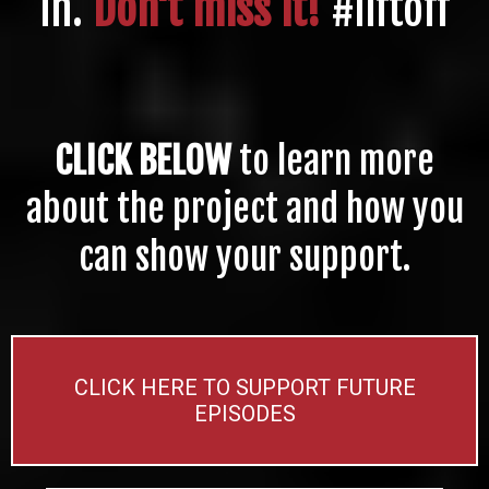
in.
Don't miss it!
#liftoff
CLICK BELOW
to learn more
about the project and how you
can show your support.
CLICK HERE TO SUPPORT FUTURE
EPISODES