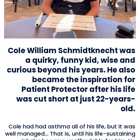
Cole William Schmidtknecht was
a quirky, funny kid, wise and
curious beyond his years. He also
became the inspiration for
Patient Protector after his life
was cut short at just 22-years-
old.
Cole had had asthma all of his life, but it was
well managed... That is, until his life-sustaining