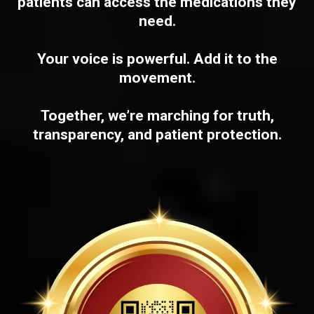
patients can access the medications they
need.
Your voice is powerful. Add it to the
movement.
Together, we’re marching for truth,
transparency, and patient protection.