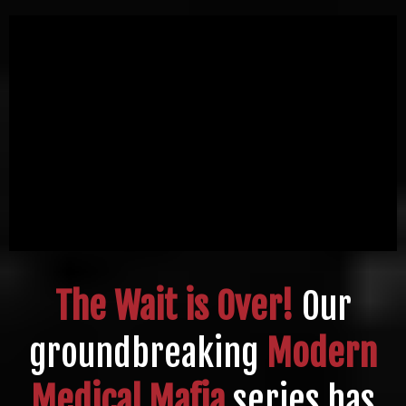
The Wait is Over!
Our
groundbreaking
Modern
Medical Mafia
series has