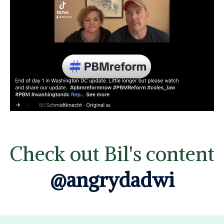
Check out Bil's content
@angrydadwi