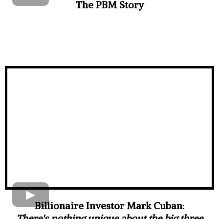
The PBM Story
Billionaire Investor Mark Cuban:
There's nothing unique about the big three