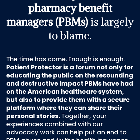
pharmacy benefit
managers (PBMs)
is largely
to blame.
The time has come. Enough is enough.
Patient Protector is a forum not only for
educating the public on the resounding
and destructive impact PBMs have had
on the American healthcare system,
but also to provide them with a secure
platform where they can share their
personal stories.
Together, your
experiences combined with our
advocacy work can help put an end to