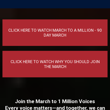
CLICK HERE TO WATCH MARCH TO A MILLION - 90
DAY MARCH
CLICK HERE TO WATCH WHY YOU SHOULD JOIN
THE MARCH
Join the March to 1 Million Voices
Every voice matters—and together, we can