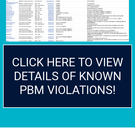
CLICK HERE TO VIEW
DETAILS OF KNOWN
PBM VIOLATIONS!