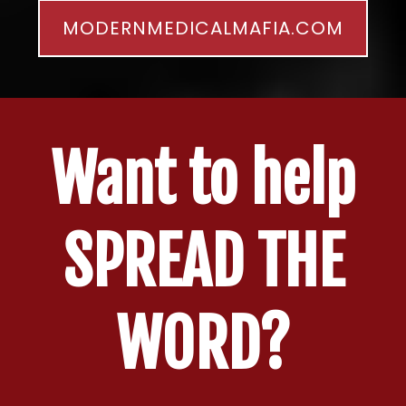
MODERNMEDICALMAFIA.COM
Want to help
SPREAD THE
WORD?