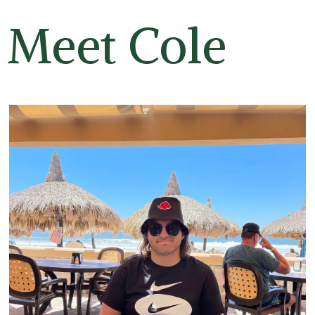
Meet Cole