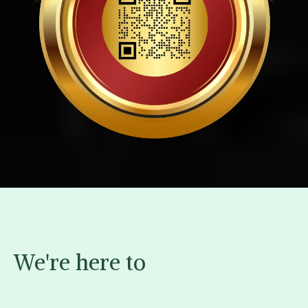
We're here to