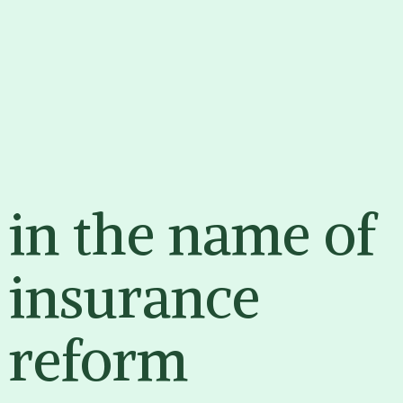
EDUCATE
ENGAGE
ENRAGE
in the name of
insurance
reform