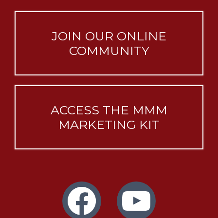
JOIN OUR ONLINE
COMMUNITY
ACCESS THE MMM
MARKETING KIT