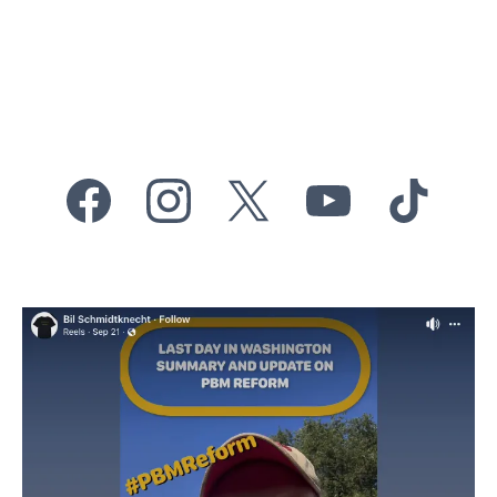
reform in Washington,
DC