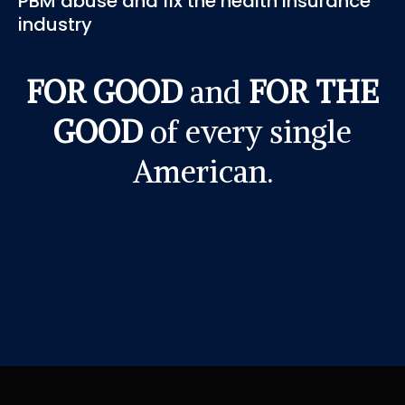
PBM abuse and fix the health insurance
industry
FOR GOOD
and
FOR THE
GOOD
of every single
American.