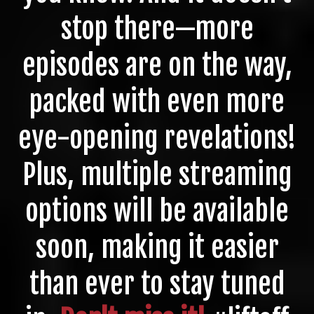
stop there—more
episodes are on the way,
packed with even more
eye-opening revelations!
Plus, multiple streaming
options will be available
soon, making it easier
than ever to stay tuned