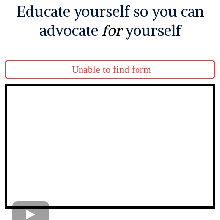
Educate yourself so you can
advocate
for
yourself
Unable to find form