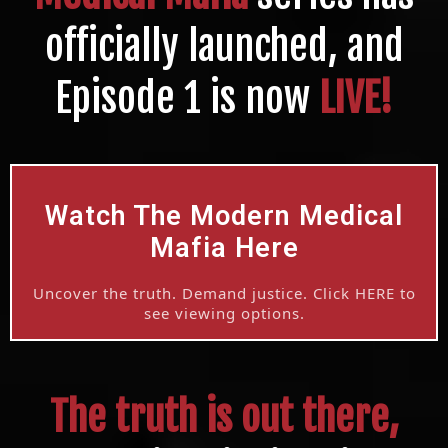
officially launched, and
Episode 1 is now
LIVE!
Watch The Modern Medical
Mafia Here
Uncover the truth. Demand justice. Click HERE to
see viewing options.
The truth is out there,