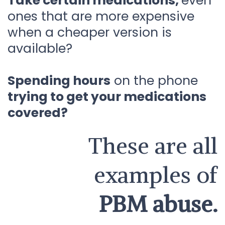
Take certain medications,
even
ones that are more expensive
when a cheaper version is
available?
Spending hours
on the phone
trying to get your medications
covered?
These are all
examples of
PBM abuse.