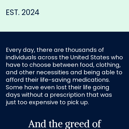
EST. 2024
Every day, there are thousands of
individuals across the United States who
have to choose between food, clothing,
and other necessities and being able to
afford their life-saving medications.
Some have even lost their life going
days without a prescription that was
just too expensive to pick up.
And the greed of