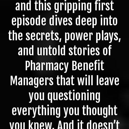
and this gripping first
episode dives deep into
the secrets, power plays,
and untold stories of
Pharmacy Benefit
Managers that will leave
you questioning
everything you thought
you knew. And it doesn’t