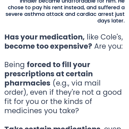
inhaler became unaffordable for him. He
chose to pay his rent instead, and suffered a
severe asthma attack and cardiac arrest just
days later.
Has your medication,
like Cole's,
become too expensive?
Are you:
Being
forced to fill your
prescriptions at certain
pharmacies
(e.g., via mail
order), even if they're not a good
fit for you or the kinds of
medicines you take?