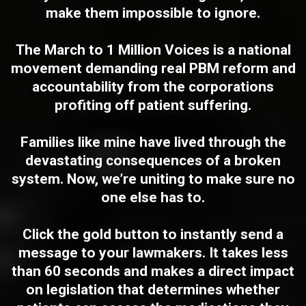
make them impossible to ignore.
The
March to 1 Million Voices
is a national
movement demanding real PBM reform and
accountability from the corporations
profiting off patient suffering.
Families like mine have lived through the
devastating consequences of a broken
system. Now, we’re uniting to make sure no
one else has to.
Click the
gold button
to instantly send a
message to your lawmakers. It takes less
than 60 seconds and makes a direct impact
on legislation that determines whether